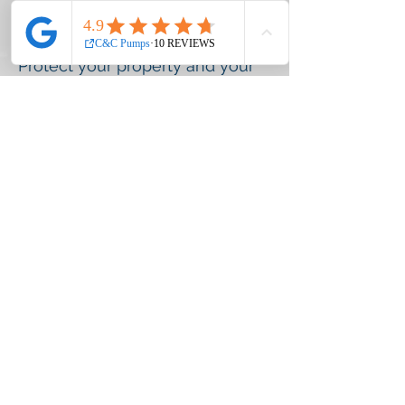
- Groundwater protection
Protect your property and your
water supply—let us handle it
safely.
©2020 C&C Pumps and Plumbing | C&C
Pumps and Plumbing, 1480 WI-83,
Hartford, WI 53027 ::
262-789-7334
::
service@cncpumps.net