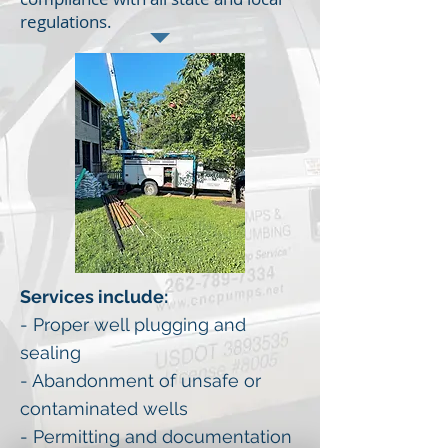
regulations.
Services include:
- Proper well plugging and
sealing
- Abandonment of unsafe or
contaminated wells
- Permitting and documentation