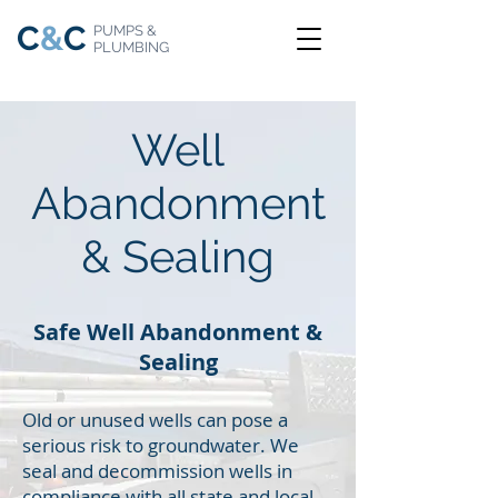
C
&
C
PUMPS &
PLUMBING
Well
Abandonment
& Sealing
Safe Well Abandonment &
Sealing
Old or unused wells can pose a
serious risk to groundwater. We
seal and decommission wells in
compliance with all state and local