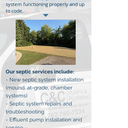
system functioning properly and up
to code.
Our septic services include:
- New septic system installation
(mound, at-grade, chamber
systems)
- Septic system repairs and
troubleshooting
- Effluent pump installation and
service