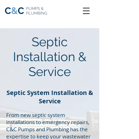
C
&
C
PUMPS &
PLUMBING
Septic
Installation &
Service
Septic System Installation &
Service
From new septic system
installations to emergency repairs,
C&C Pumps and Plumbing has the
expertise to keep your wastewater