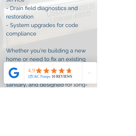
- Drain field diagnostics and
restoration
- System upgrades for code
compliance
Whether you're building a new
home or need to fix an existing
system, our team ensures your
septic solution is reliable,
sanitary, and designed for long-
term performance.